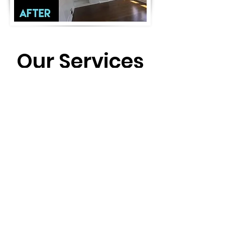
Our Services
Interior/exterior painting