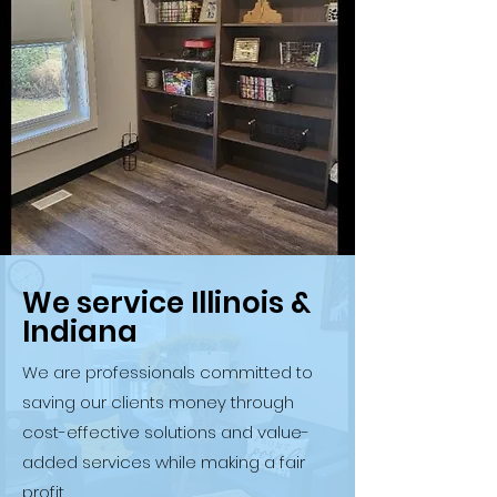
We service Illinois &
Indiana
We are professionals committed to
saving our clients money through
cost-effective solutions and value-
added services while making a fair
profit.