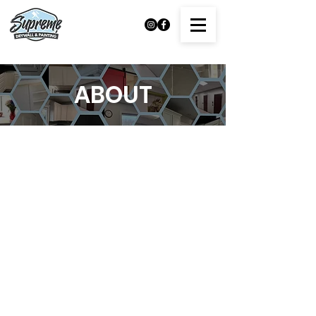
ABOUT