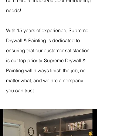
commercial indoor/outdoor remodeling
needs!
With 15 years of experience, Supreme
Drywall & Painting is dedicated to
ensuring that our customer satisfaction
is our top priority. Supreme Drywall &
Painting will always finish the job, no
matter what, and we are a company
you can trust.