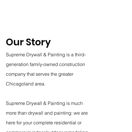
Our Story
Supreme Drywall & Painting is a third-
generation family-owned construction
company that serves the greater
Chicagoland area.
Supreme Drywall & Painting is much
more than drywall and painting: we are
here for your complete residential or