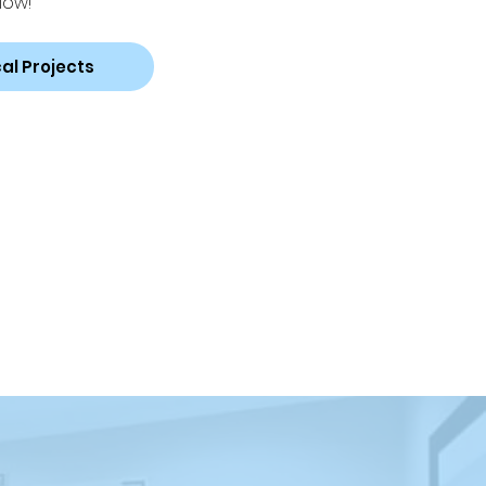
low!
al Projects