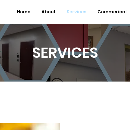
Home
About
Services
Commerical
SERVICES