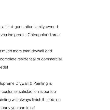
s a third-generation family-owned
rves the greater Chicagoland area.
s much more than drywall and
r complete residential or commercial
eeds!
Supreme Drywall & Painting is
 customer satisfaction is our top
inting will always finish the job, no
mpany you can trust!