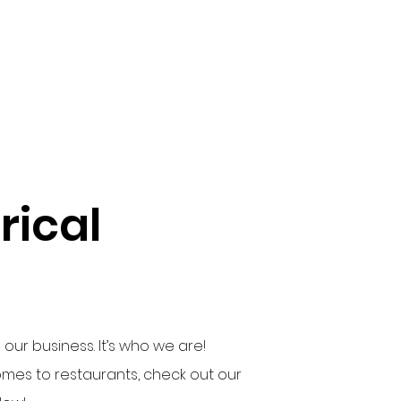
ical
our business. It’s who we are!
es to restaurants, check out our