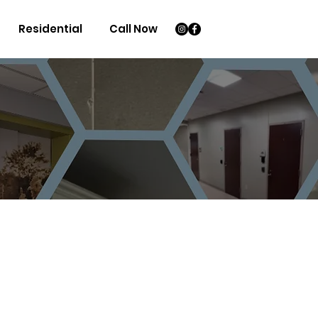
Residential
Call Now