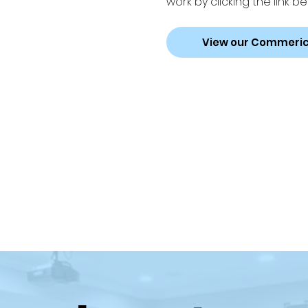
work by clicking the link be
View our Commeric