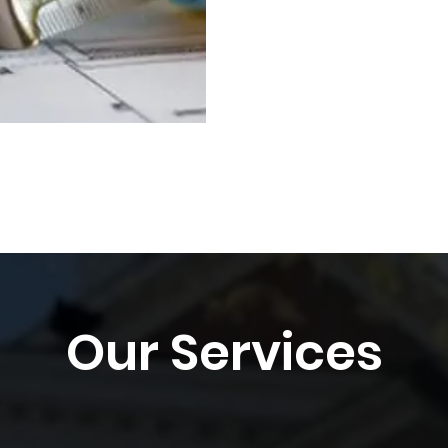
Our Services