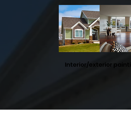
Interior/exterior paint