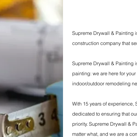
Supreme Drywall & Painting i
construction company that se
Supreme Drywall & Painting i
painting: we are here for you
indoor/outdoor remodeling n
With 15 years of experience, 
dedicated to ensuring that our
priority. Supreme Drywall & Pa
matter what, and we are a co