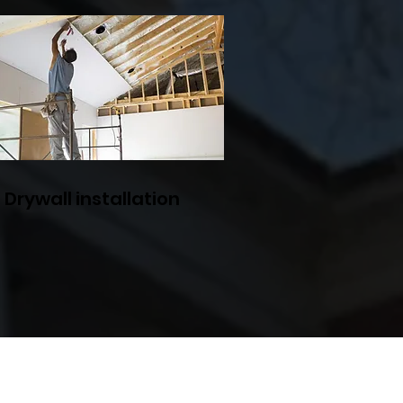
Drywall installation