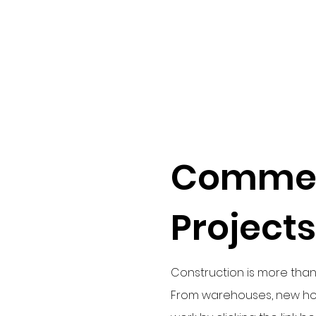
Commer
Projects
Construction is more than 
From warehouses, new hom