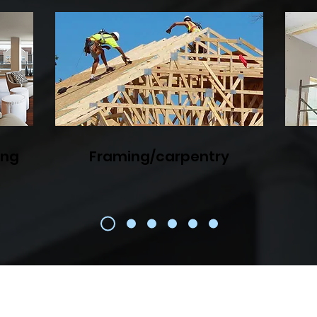
ing
Framing/carpentry