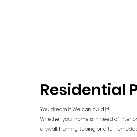
Residential 
You dream it. We can build it!
Whether your home is in need of interior
drywall, framing, taping or a full remode