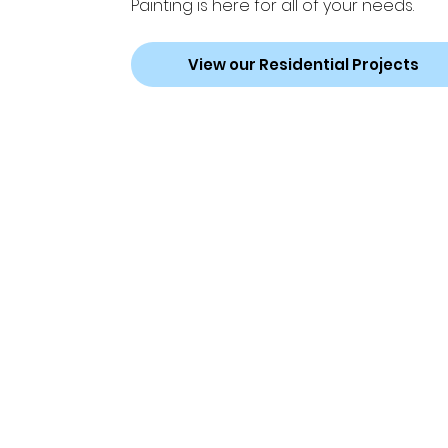
Painting is here for all of your needs.
View our Residential Projects