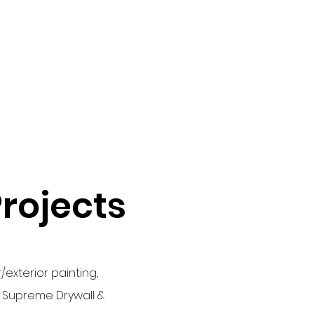
Projects
/exterior painting,
l: Supreme Drywall &