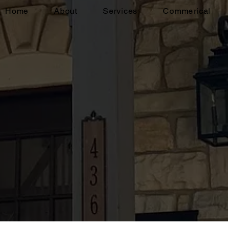
Home
About
Services
Commerical