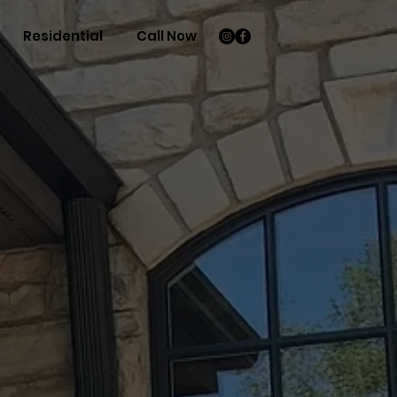
Residential
Call Now