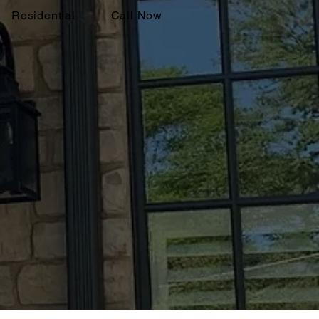
Residential
Call Now