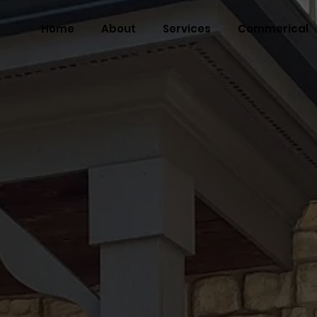
Home
About
Services
Commerical