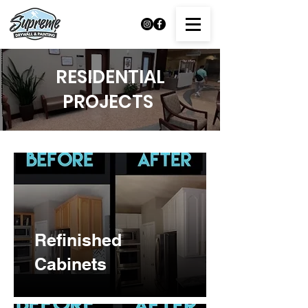
RESIDENTIAL
PROJECTS
Refinished
Cabinets