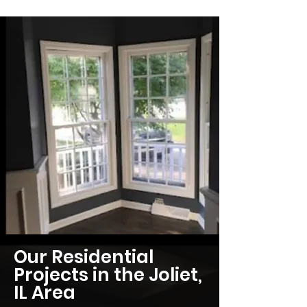
Our Residential
Projects in the Joliet,
IL Area