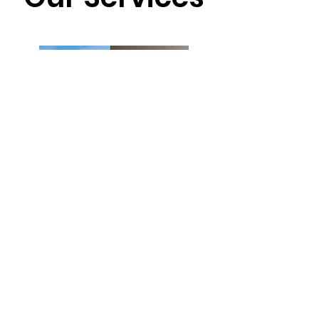
Interior/exterior painting
Framing/carpentry