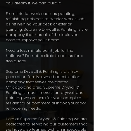
You dream it. We can build it!
From interior work such as painting,
refinishing cabinets to exterior work such
as refinishing your deck or exterior
painting: Supreme Drywall & Painting is the
company that has all of the tools you
need to improve your home.
Need a last minute paint job for the
holidays? Do not hesitate to call us for a
free quote!
Supreme Drywall & Painting is a third-
generation family-owned construction
company that serves the greater
Chicagoland area. Supreme Drywall &
Painting is much more than drywall and
painting: we are here for your complete
residential or commercial indoor/outdoor
remodeling needs.
Here at Supreme Drywall & Painting we are
dedicated to servicing our customers that
we have also teamed with an impeccable