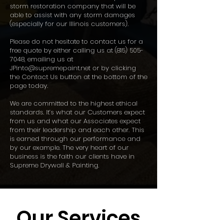
storm restoration company that will be
able to assist with any storm damages
(especially for our Illinois customers).
Please do not hesitate to contact us for a
free quote by either calling us at
(815) 505-
7048
, emailing us at
JPinto@supremepaint.net
or by clicking
the Contact Us button at the bottom of the
page today.
We are committed to the highest ethical
standards. It’s what our Customers expect
from us and what our Associates expect
from their leadership and each other. This
is earned through our performance and
by our example. The very heart of our
business is the faith our clients have in
Supreme Drywall & Painting.
Our Services