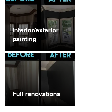
Interior/exterior
painting
Full renovations